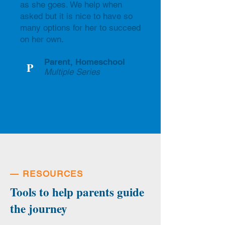
as she goes. We help when
asked but it is nice to have so
many options for her to succeed
on her own.
Parent, Homeschool
P
Multiple Series
—
RESOURCES
Tools to help parents guide
the journey