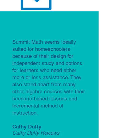
Summit Math seems ideally
suited for homeschoolers
because of their design for
independent study and options
for learners who need either
more or less assistance. They
also stand apart from many
other algebra courses with their
scenario-based lessons and
incremental method of
instruction.​
Cathy Duffy
Cathy Duffy Reviews