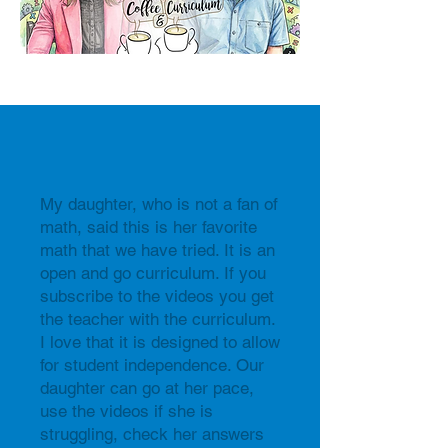
My daughter, who is not a fan of
math, said this is her favorite
math that we have tried. It is an
open and go curriculum. If you
subscribe to the videos you get
the teacher with the curriculum.
I love that it is designed to allow
for student independence. Our
daughter can go at her pace,
use the videos if she is
struggling, check her answers