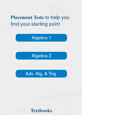
Placement Tests
to help you
find your starting point
Algebra 1
Algebra 2
Adv. Alg. & Trig.
Textbooks