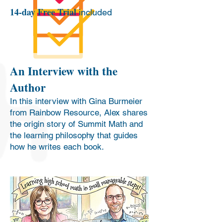
14-day Free Trial
included
An Interview with the
Author
In this interview with Gina Burmeier
from Rainbow Resource, Alex shares
the origin story of Summit Math and
the learning philosophy that guides
how he writes each book.