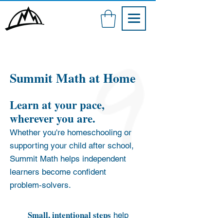
Summit Math at Ho
me
Learn at your pace,
wherever you are.
Whether you're homeschooling or
supporting your child after school,
Summit Math helps independent
learners become confident
problem‑solvers.
Small, intentional steps
help