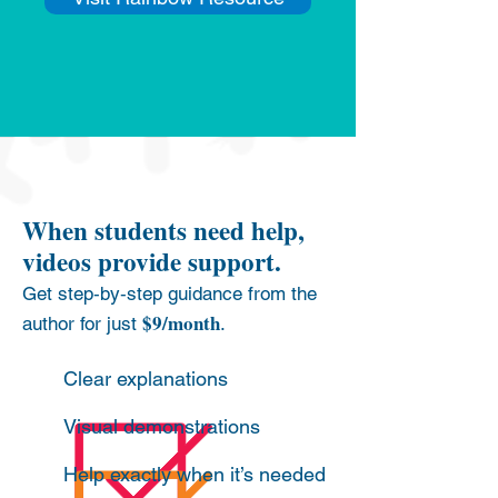
When students need help,
videos provide support.
Get step‑by‑step guidance from the
$9/month
author for just
.
Clear explanations
Visual demonstrations
Help exactly when it’s needed