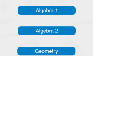
Algebra 1
Algebra 2
Geometry
Adv Alg. & Trig.
Instructional Videos
Algebra 1