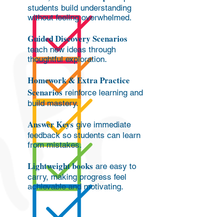
students build understanding
without feeling overwhelmed.
Guided Discovery Scenarios
teach new ideas through
thoughtful exploration.
Homework & Extra Practice
Scenarios
reinforce learning and
build mastery.
Answer Keys
give immediate
feedback so students can learn
from mistakes.
Lightweight books
are easy to
carry, making progress feel
achievable and motivating.