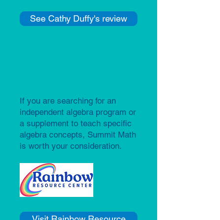
See Cathy Duffy's review
If you are searching for an
independent algebra program or
a supplement to teach specific
algebra concepts, Summit Math
is worth your consideration.​​
Visit Rainbow Resource