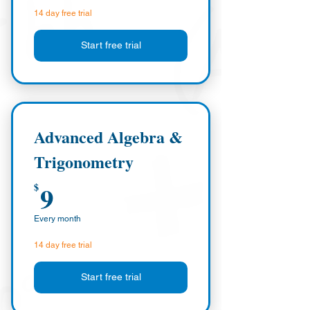
14 day free trial
Start free trial
Advanced Algebra &
Trigonometry
9$
9
$
Every month
14 day free trial
Start free trial