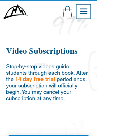
Video Subscriptions
Step-by-step videos guide
students through each book. After
the
14 day free trial
period ends,
your subscription will officially
begin. You may cancel your
subscription at any time.