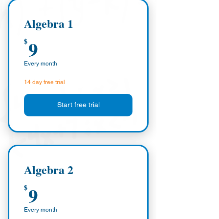
Algebra 1
9$
9
$
Every month
14 day free trial
Start free trial
Algebra 2
9$
9
$
Every month