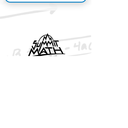
© Summit Math 2026
BOOKS
Algebra 1
Algebra 2
Geometry
Advanced Alg. & Trigonometry
Free eBooks
VIDEOS
Algebra 1