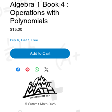
Algebra 1 Book 4 :
Operations with
Polynomials
Price
$15.00
Buy 6, Get 1 Free
Add to Cart
© Summit Math 2026