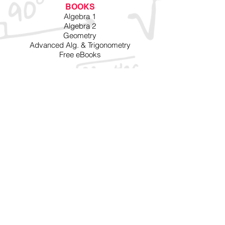
BOOKS
Algebra 1
Algebra 2
Geometry
Advanced Alg. & Trigonometry
Free eBooks
VIDEOS
Algebra 1
Algebra 2
Advanced Alg. & Trigonometry
Free Videos
MORE
Testimonials
Schools
Parents
FAQ
SITE INFO
Privacy
Terms